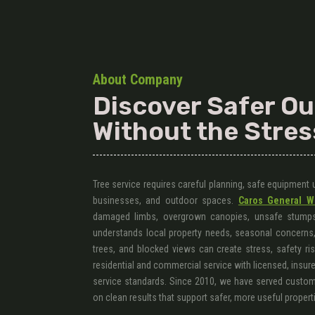
About Company
Discover Safer O
Without the Stres
Tree service requires careful planning, safe equipment
businesses, and outdoor spaces.
Caros General W
damaged limbs, overgrown canopies, unsafe stumps
understands local property needs, seasonal concerns, 
trees, and blocked views can create stress, safety ri
residential and commercial service with licensed, insure
service standards. Since 2010, we have served custome
on clean results that support safer, more useful propert