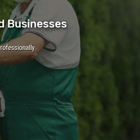
d Businesses
professionally