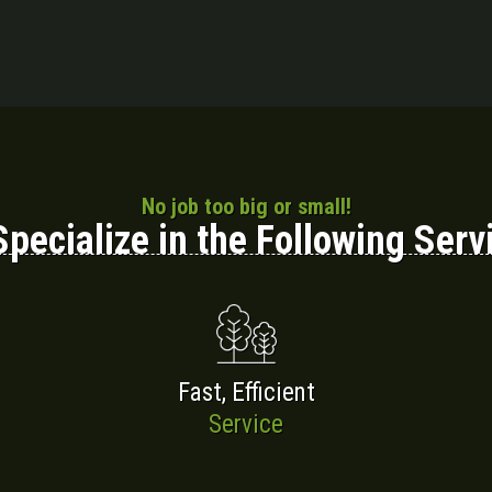
No job too big or small!
pecialize in the Following Serv
Fast, Efficient
Service