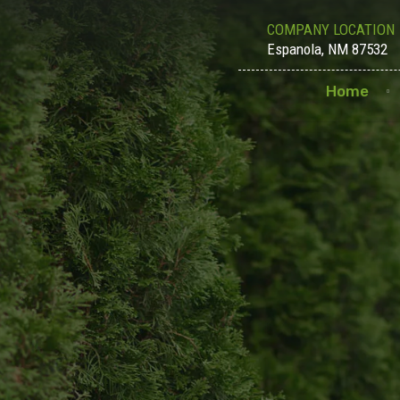
COMPANY LOCATION
Espanola, NM 87532
Home