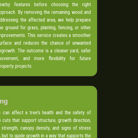
earby features before choosing the right
pproach. By removing the remaining wood and
ddressing the affected area, we help prepare
he ground for grass, planting, fencing, or other
mprovements. This service creates a smoother
urface and reduces the chance of unwanted
egrowth. The outcome is a cleaner yard, safer
ovement, and more flexibility for future
roperty projects.
ing
can affect a tree's health and the safety of
 cuts that support structure, growth direction,
 strength, canopy density, and signs of stress
 but to guide growth in a way that supports the