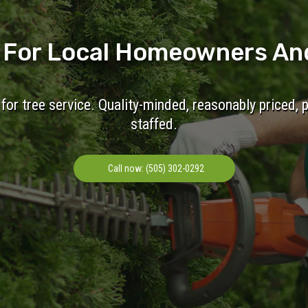
e For Local Homeowners An
for tree service. Quality-minded, reasonably priced, 
staffed.
Call now: (505) 302-0292