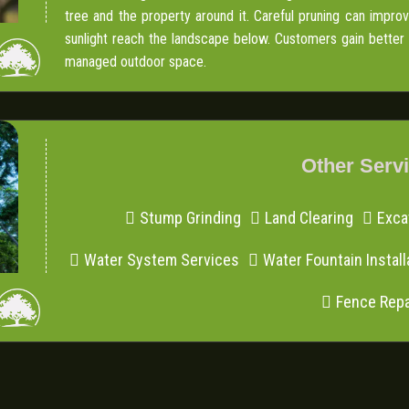
tree and the property around it. Careful pruning can impr
sunlight reach the landscape below. Customers gain better vi
managed outdoor space.
Other Serv
Stump Grinding
Land Clearing
Exca
Water System Services
Water Fountain Install
Fence Repa