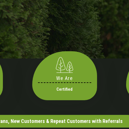
We Are
Certified
erans, New Customers & Repeat Customers with Referrals