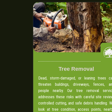
Tree Removal
Dead, storm-damaged, or leaning trees c
threaten buildings, driveways, fences, a
people nearby. Our tree removal servi
addresses these risks with careful site revie
controlled cutting, and safe debris handling. 
look at tree condition, access points, near