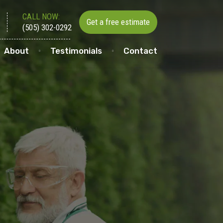
CALL NOW:
Get a free estimate
(505) 302-0292
About
Testimonials
Contact