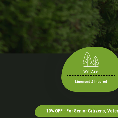
We Are
Licensed & Insured
10% OFF - For Senior Citizens, Vet