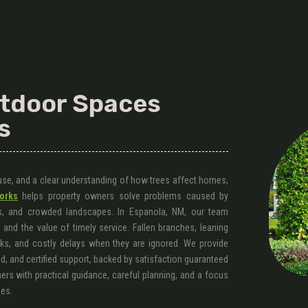
utdoor Spaces
s
 use, and a clear understanding of how trees affect homes,
orks
helps property owners solve problems caused by
, and crowded landscapes. In Espanola, NM, our team
and the value of timely service. Fallen branches, leaning
sks, and costly delays when they are ignored. We provide
d, and certified support, backed by satisfaction guaranteed
rs with practical guidance, careful planning, and a focus
ies.