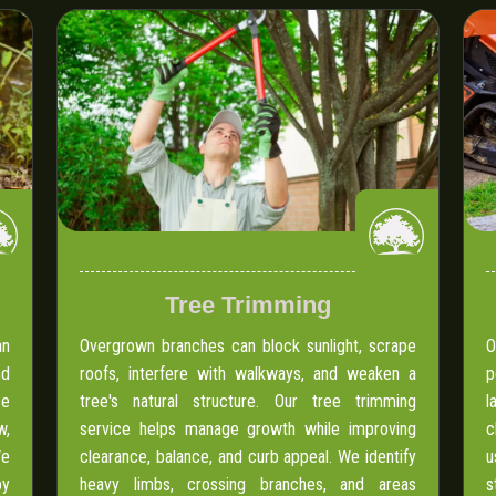
Tree Trimming
an
Overgrown branches can block sunlight, scrape
O
nd
roofs, interfere with walkways, and weaken a
p
ce
tree's natural structure. Our tree trimming
l
w,
service helps manage growth while improving
c
We
clearance, balance, and curb appeal. We identify
u
by
heavy limbs, crossing branches, and areas
s