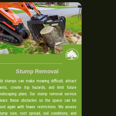
Stump Removal
ld stumps can make mowing difficult, attract
ests, create trip hazards, and limit future
andscaping plans. Our stump removal service
lears these obstacles so the space can be
sed again with fewer restrictions. We assess
tump size, root spread, soil conditions, and