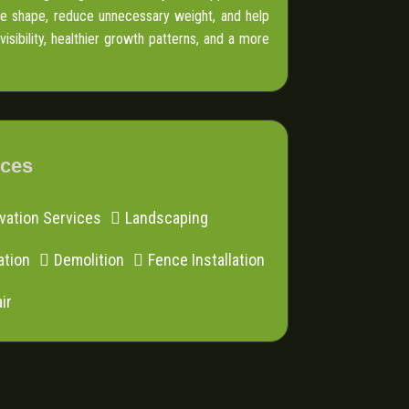
ove shape, reduce unnecessary weight, and help
sibility, healthier growth patterns, and a more
ices
vation Services
Landscaping
ation
Demolition
Fence Installation
ir