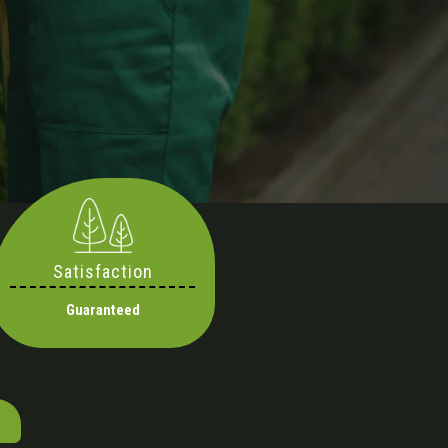
Satisfaction
Guaranteed