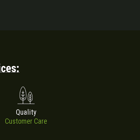
ices:
Quality
Customer Care