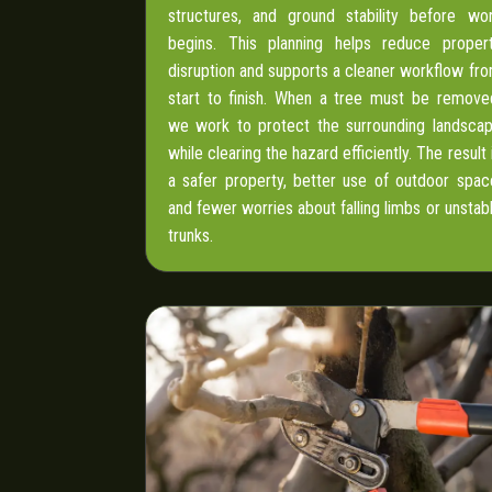
structures, and ground stability before wo
begins. This planning helps reduce proper
disruption and supports a cleaner workflow fr
start to finish. When a tree must be remove
we work to protect the surrounding landsca
while clearing the hazard efficiently. The result 
a safer property, better use of outdoor spac
and fewer worries about falling limbs or unstab
trunks.