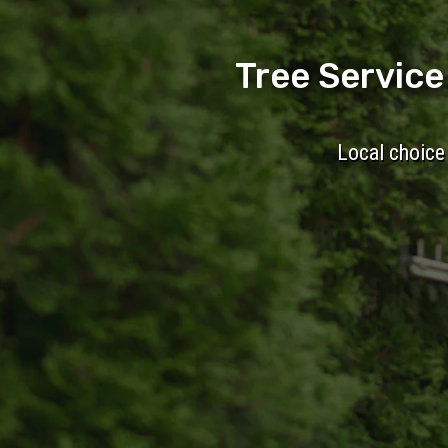
Tree Servic
Local choice 