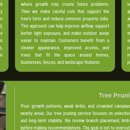
rk
where growth may create future problems.
n
ty
Then we make careful cuts that support the
a
om
tree's form and reduce common property risks.
a
d,
This approach can help improve airflow, support
t
pe
better light exposure, and make outdoor areas
i
is
easier to maintain. Customers benefit from a
s
e,
cleaner appearance, improved access, and
r
le
trees that fit the space around homes,
m
businesses, fences, and landscape features.
p
Tree Prun
Poor growth patterns, weak limbs, and crowded canopies 
nearby areas. Our tree pruning service focuses on selective
and long-term stability. We review branch placement, limb
before making recommendations. The goal is not to overcut,