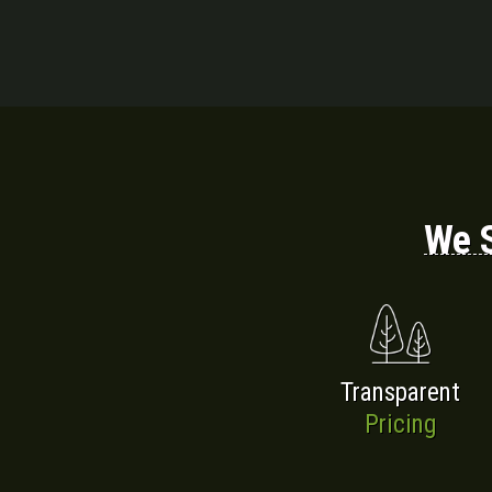
We S
Transparent
Pricing