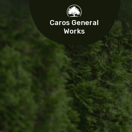
Caros General
Works