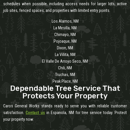
schedules when possible, including access needs for larger lots, active
job sites, fenced spaces, and properties with limited entry points.
Los Alamos, NM
La Mesilla, NM
Chimayo, NM
Pojoaque, NM
Dixon, NM
La Villita, NM
El Valle De Arroyo Seco, NM
Chili, NM
Truchas, NM
Peak Place, NM
Dependable Tree Service That
Protects Your Property
Caros General Works stands ready to serve you with reliable customer
satisfaction.
Contact us
in Espanola, NM for tree service today. Protect
your property now.