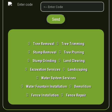
Tree Removal
Tree Trimming
Stump Removal
Tree Pruning
Stump Grinding
Land Clearing
Excavation Services
Landscaping
Water System Services
Water Fountain Installation
Demolition
Fence Installation
Fence Repair