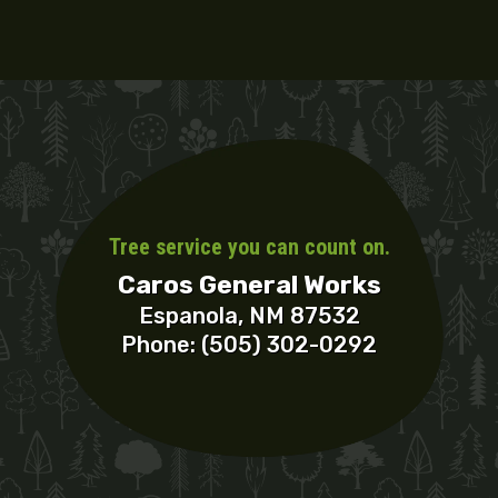
Tree service you can count on.
Caros General Works
Espanola, NM 87532
Phone: (505) 302-0292