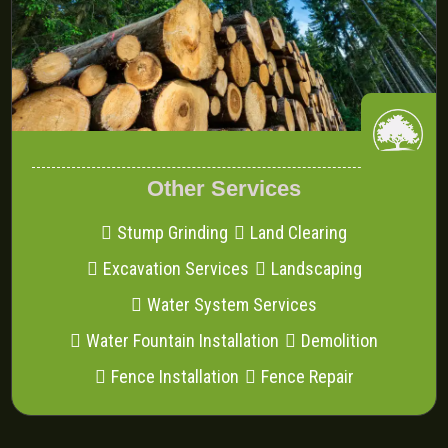
Other Services
Stump Grinding
Land Clearing
Excavation Services
Landscaping
Water System Services
Water Fountain Installation
Demolition
Fence Installation
Fence Repair