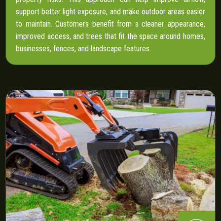
support better light exposure, and make outdoor areas easier
to maintain. Customers benefit from a cleaner appearance,
improved access, and trees that fit the space around homes,
businesses, fences, and landscape features.