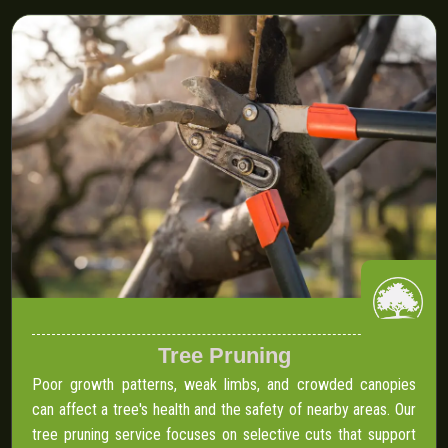
Tree Pruning
Poor growth patterns, weak limbs, and crowded canopies
can affect a tree's health and the safety of nearby areas. Our
tree pruning service focuses on selective cuts that support