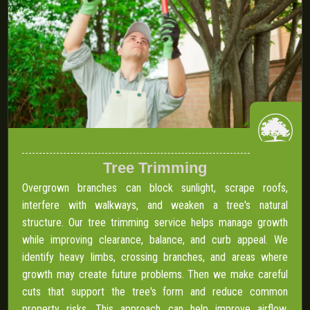
Tree Trimming
Overgrown branches can block sunlight, scrape roofs,
interfere with walkways, and weaken a tree's natural
structure. Our tree trimming service helps manage growth
while improving clearance, balance, and curb appeal. We
identify heavy limbs, crossing branches, and areas where
growth may create future problems. Then we make careful
cuts that support the tree's form and reduce common
property risks. This approach can help improve airflow,