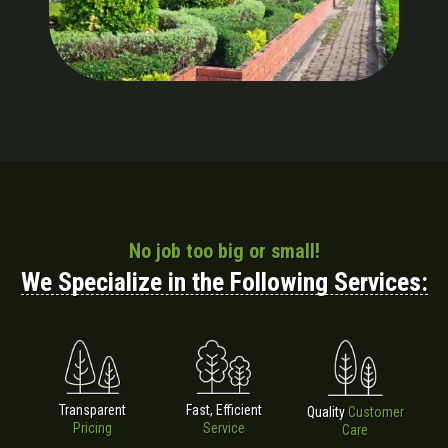
No job too big or small!
We Specialize in the Following Services:
Fast, Efficient
Transparent
Quality
Customer
Service
Pricing
Care