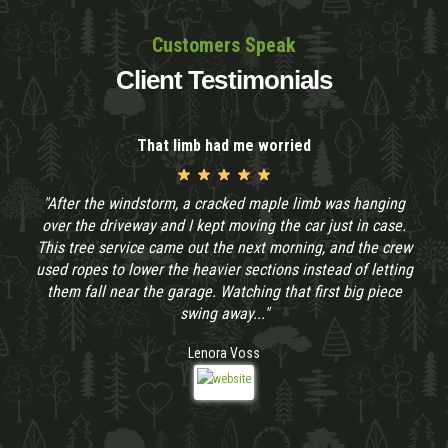
Customers Speak
Client Testimonials
That limb had me worried
"After the windstorm, a cracked maple limb was hanging
over the driveway and I kept moving the car just in case.
This tree service came out the next morning, and the crew
used ropes to lower the heavier sections instead of letting
them fall near the garage. Watching that first big piece
swing away..."
Lenora Voss