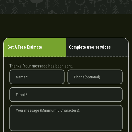
Get A Free Estimate
Complete tree services
Thanks! Your message has been sent.