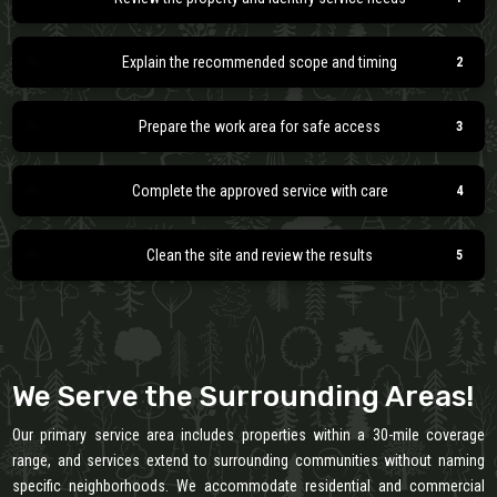
Explain the recommended scope and timing
Prepare the work area for safe access
Complete the approved service with care
Clean the site and review the results
We Serve the Surrounding Areas!
Our primary service area includes properties within a 30-mile coverage
range, and services extend to surrounding communities without naming
specific neighborhoods. We accommodate residential and commercial