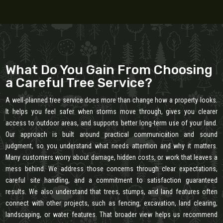
What Do You Gain From Choosing
a Careful Tree Service?
A well-planned tree service does more than change how a property looks.
It helps you feel safer when storms move through, gives you clearer
access to outdoor areas, and supports better long-term use of your land.
Our approach is built around practical communication and sound
judgment, so you understand what needs attention and why it matters.
Many customers worry about damage, hidden costs, or work that leaves a
mess behind. We address those concerns through clear expectations,
careful site handling, and a commitment to satisfaction guaranteed
results. We also understand that trees, stumps, and land features often
connect with other projects, such as fencing, excavation, land clearing,
landscaping, or water features. That broader view helps us recommend