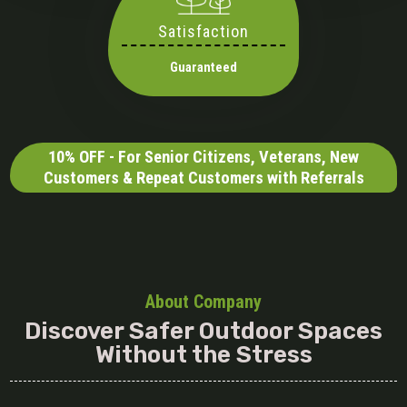
Satisfaction
Guaranteed
10% OFF - For Senior Citizens, Veterans, New
Customers & Repeat Customers with Referrals
About Company
Discover Safer Outdoor Spaces
Without the Stress