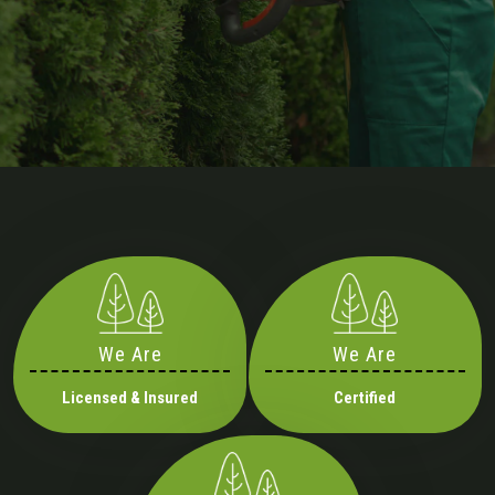
We Are
We Are
Licensed & Insured
Certified