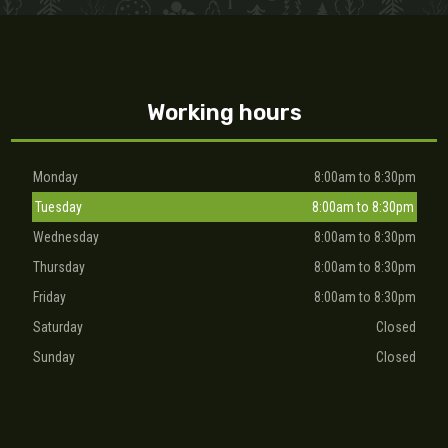
Working hours
Monday
8:00am to 8:30pm
Tuesday
8:00am to 8:30pm
Wednesday
8:00am to 8:30pm
Thursday
8:00am to 8:30pm
Friday
8:00am to 8:30pm
Saturday
Closed
Sunday
Closed