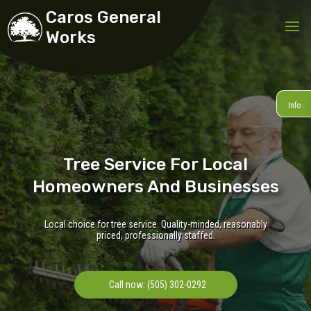
Caros General
Works
Info
Tree Service For Local
Homeowners And Businesses
Local choice for tree service. Quality-minded, reasonably
priced, professionally staffed.
Call now: (505) 302-0292