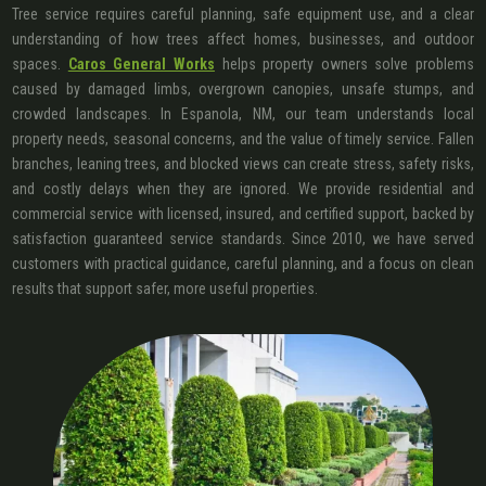
Tree service requires careful planning, safe equipment use, and a clear
understanding of how trees affect homes, businesses, and outdoor
spaces.
Caros General Works
helps property owners solve problems
caused by damaged limbs, overgrown canopies, unsafe stumps, and
crowded landscapes. In Espanola, NM, our team understands local
property needs, seasonal concerns, and the value of timely service. Fallen
branches, leaning trees, and blocked views can create stress, safety risks,
and costly delays when they are ignored. We provide residential and
commercial service with licensed, insured, and certified support, backed by
satisfaction guaranteed service standards. Since 2010, we have served
customers with practical guidance, careful planning, and a focus on clean
results that support safer, more useful properties.