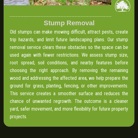
Stump Removal
Old stumps can make mowing difficult, attract pests, create
trip hazards, and limit future landscaping plans. Our stump
removal service clears these obstacles so the space can be
used again with fewer restrictions. We assess stump size,
root spread, soil conditions, and nearby features before
choosing the right approach. By removing the remaining
wood and addressing the affected area, we help prepare the
ground for grass, planting, fencing, or other improvements.
This service creates a smoother surface and reduces the
chance of unwanted regrowth. The outcome is a cleaner
yard, safer movement, and more flexibility for future property
projects.