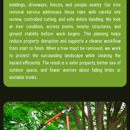
buildings, driveways, fences, and people nearby. Our tree
removal service addresses these risks with careful site
review, controlled cutting, and safe debris handling. We look
at tree condition, access points, nearby structures, and
ground stability before work begins. This planning helps
reduce property disruption and supports a cleaner workflow
from start to finish. When a tree must be removed, we work
to protect the surrounding landscape while clearing the
hazard efficiently. The result is a safer property, better use of
outdoor space, and fewer worries about falling limbs or
unstable trunks.