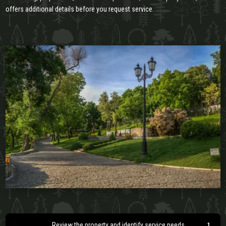
offers additional details before you request service.
Review the property and identify service needs