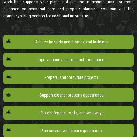
work that supports your plans, not just the immediate task. For more
guidance on seasonal care and property planning, you can visit the
company’s blog section for additional information.
Reduce hazards near homes and buildings
Improve access across outdoor spaces
Prepare land for future projects
Support cleaner property appearance
Protect fences, roofs, and walkways
Plan service with clear expectations