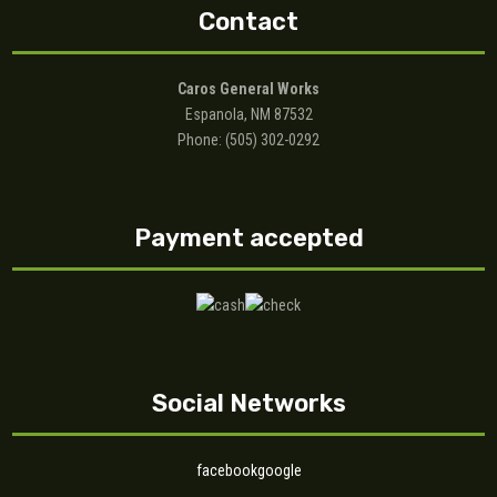
Contact
Caros General Works
Espanola, NM 87532
Phone: (505) 302-0292
Payment accepted
Social Networks
facebook
google