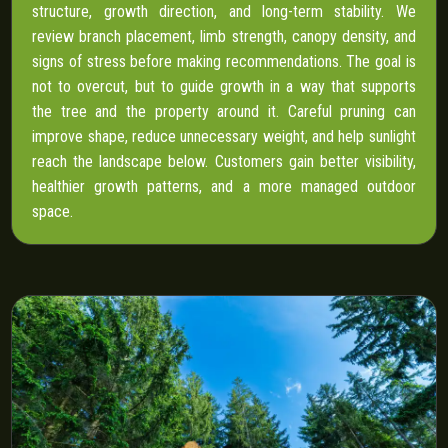
structure, growth direction, and long-term stability. We
review branch placement, limb strength, canopy density, and
signs of stress before making recommendations. The goal is
not to overcut, but to guide growth in a way that supports
the tree and the property around it. Careful pruning can
improve shape, reduce unnecessary weight, and help sunlight
reach the landscape below. Customers gain better visibility,
healthier growth patterns, and a more managed outdoor
space.