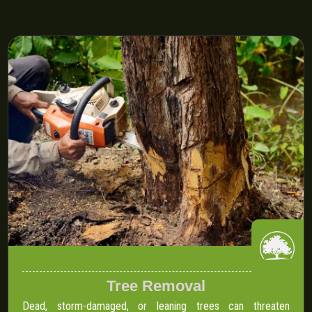
Tree Removal
Dead, storm-damaged, or leaning trees can threaten