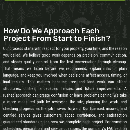
How Do We Approach Each
Project From Start to Finish?
Our process starts with respect for your property, your time, and the reason
you called. We believe good work depends on precision, communication,
and steady quality control from the first conversation through cleanup.
That means we listen before we recommend, explain risks in plain
language, and keep you involved when decisions affect access, timing, or
final results. This matters because tree and land work can affect
structures, utilities, landscapes, fences, and future improvements. A
rushed approach can create confusion or leave problems behind. We take
a more measured path by reviewing the site, planning the work, and
checking progress as the job moves forward. Our licensed, insured, and
certified service gives customers added confidence, and satisfaction
guaranteed standards guide how we complete each project. For common
scheduling, preparation, and service questions, the company’s FAQ section